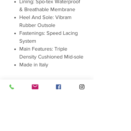
Lining: Spo-tex Waterproof
& Breathable Membrane
Heel And Sole: Vibram
Rubber Outsole
Fastenings: Speed Lacing
System
Main Features: Triple
Density Cushioned Mid-sole
Made in Italy
Brand
ABOUT GRISPORT
Grisport products are
manufactured in the picturesque
SHOP SALE HERE
village of Montebelluna, at the
foot of the Dolomite Mountains,