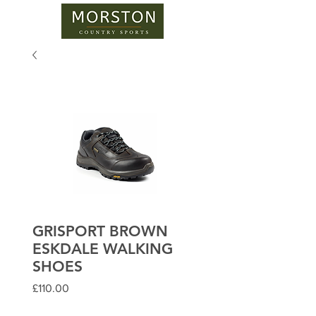
GRISPORT BROWN
ESKDALE WALKING
SHOES
Price
£110.00