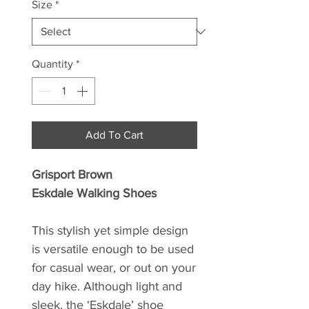
Size
*
Quantity
*
Add To Cart
Grisport Brown
Eskdale Walking Shoes
This stylish yet simple design
is versatile enough to be used
for casual wear, or out on your
day hike. Although light and
sleek, the ‘Eskdale’ shoe