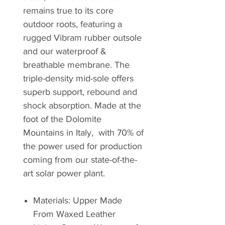
remains true to its core
outdoor roots, featuring a
rugged Vibram rubber outsole
and our waterproof &
breathable membrane. The
triple-density mid-sole offers
superb support, rebound and
shock absorption. Made at the
foot of the Dolomite
Mountains in Italy, with 70% of
the power used for production
coming from our state-of-the-
art solar power plant.
Materials: Upper Made
From Waxed Leather