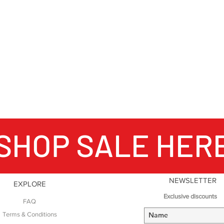
world). Founded in 
has been continual
generations of the 
weave as many as e
different colour wa
gives our products 
unique to Fort and
SHOP SALE HER
NEWSLETTER
EXPLORE
Exclusive discounts
FAQ
Terms & Conditions