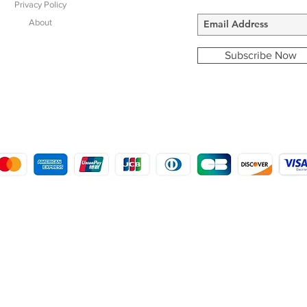
Privacy Policy
About
Subscribe Now
COPYRIGHT © 2016 - 2022
MORSTON COUNTRY SPORTS
9 SHIREHALL PLAIN, HOLT, NORFOLK NR25 6HT
DISTRO: KEMSDALE STUD FARM, KEMSDALE ROAD, FOSTAL, KENT ME13 9JL
CREATED BY GABRIELLE MCLEOD