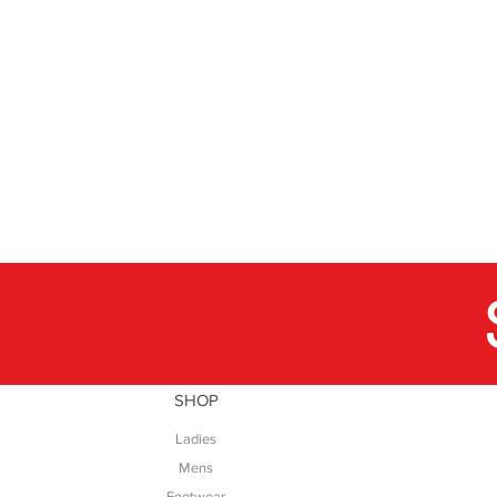
SHOP
Ladies
Mens
Footwear