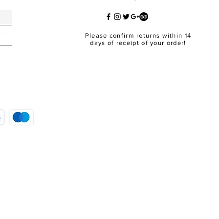
Please confirm returns within 14
days of receipt of your order!