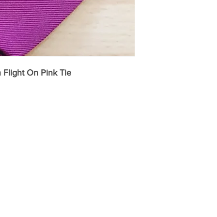
high quality of a F
Fort and Stone Silk
Ties and Handkerchi
UK from independe
our online store.
Flight On Pink Tie
Fort and Stone sou
printers in Como, I
exclusive designs.
into cravats, ties,
scarves. Many of th
skilfully designed t
style an internation
Italians know how.
Our woven silks ar
the oldest silk mil