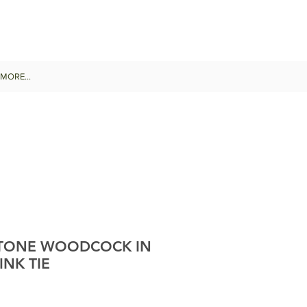
MORE...
STONE WOODCOCK IN
INK TIE