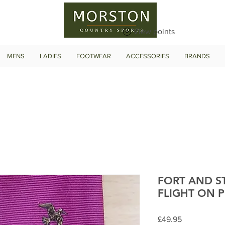
View points
MENS
LADIES
FOOTWEAR
ACCESSORIES
BRANDS
FORT AND 
FLIGHT ON P
Price
£49.95