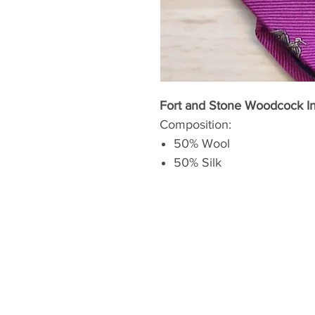
Fort and Stone Woodcock In 
Composition:
50% Wool
50% Silk