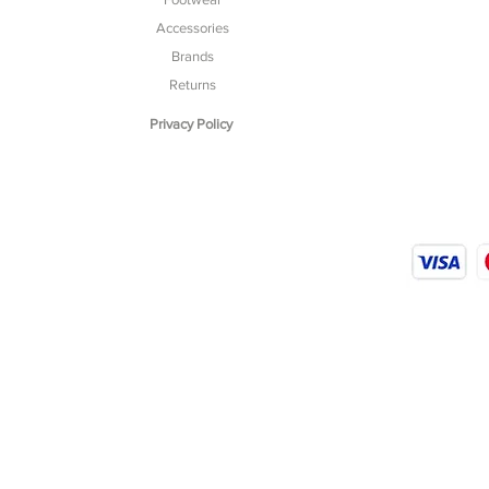
Accessories
Brands
Returns
Privacy Policy