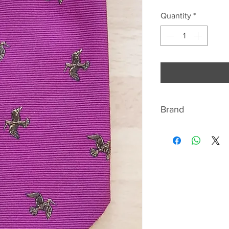
Quantity
*
Brand
Fort and Stone
Silk Neckwear Mak
Fort and Stone hav
in manufacturing a
industry. Over tha
neckwear to some o
in London and to i
over the UK and ab