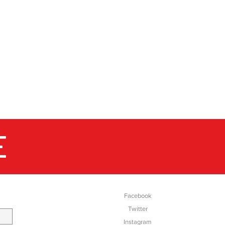
London in the 1720's the mill
ly in business through 9
same family. Their ability to
ight colours on to numerous
rps to our exclusive design
a richness and depth of colour
 Stone.
E
SOCIAL
Facebook
Twitter
Instagram