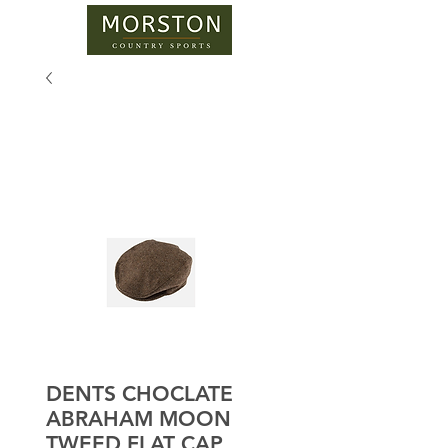
DENTS CHOCLATE
ABRAHAM MOON
TWEED FLAT CAP