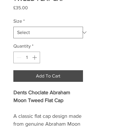
Price
£35.00
Size
*
Quantity
*
Add To Cart
Dents Choclate Abraham
Moon Tweed Flat Cap
A classic flat cap design made
from genuine Abraham Moon