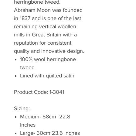
herringbone tweed.
Abraham Moon was founded
in 1837 and is one of the last
remaining vertical woollen
mills in Great Britain with a
reputation for consistent
quality and innovative design.
100% wool herringbone
tweed
Lined with quilted satin
Product Code: 1-3041
Sizing:
Medium- 58cm 22.8
Inches
Large- 60cm 23.6 Inches