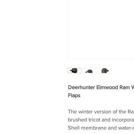
Deerhunter Elmwood Ram Wi
Flaps
The winter version of the R
brushed tricot and incorpor
Shell membrane and water-re