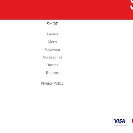
SHOP
Ladies
Mens
Footwear
Accessories
Brands
Returns
Privacy Policy