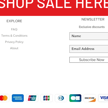
SHOP SALE HER
NEWSLETTER
EXPLORE
Exclusive discounts
FAQ
Terms & Conditions
Privacy Policy
About
Subscribe Now