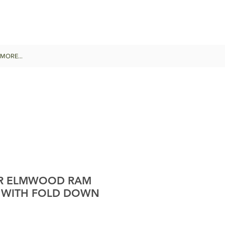
MORE...
R ELMWOOD RAM
 WITH FOLD DOWN