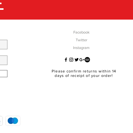
E
Facebook
Twitter
Instagram
Please confirm returns within 14
days of receipt of your order!