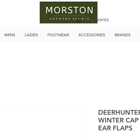
View points
MENS
LADIES
FOOTWEAR
ACCESSORIES
BRANDS
DEERHUNTE
WINTER CAP
EAR FLAPS