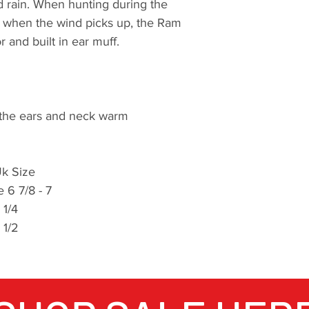
 rain. When hunting during the
ld when the wind picks up, the Ram
 and built in ear muff.
 the ears and neck warm
k Size
 6 7/8 - 7
7 1/4
 1/2