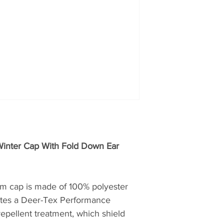
products.
nter Cap With Fold Down Ear
am cap is made of 100% polyester
ates a Deer-Tex Performance
pellent treatment, which shield