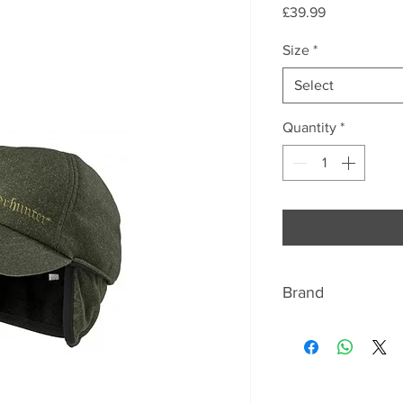
Price
£39.99
Size
*
Select
Quantity
*
Brand
ABOUT DEERHUN
Deerhunter manufa
shooting and outdo
worldwide for the q