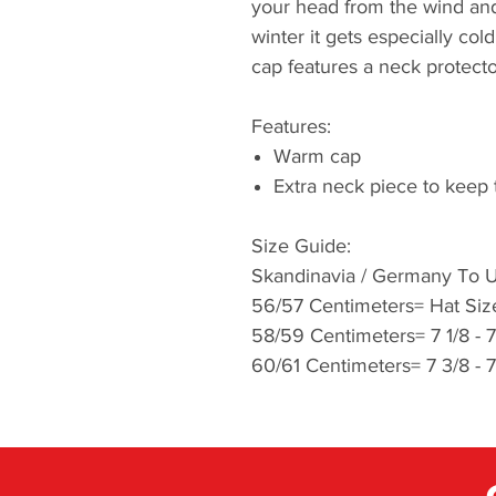
your head from the wind and
winter it gets especially co
cap features a neck protector
Features:
Warm cap
Extra neck piece to keep
Size Guide:
Skandinavia / Germany To U
56/57 Centimeters= Hat Size
58/59 Centimeters= 7 1/8 - 
60/61 Centimeters= 7 3/8 - 7