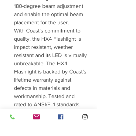
180-degree beam adjustment
and enable the optimal beam
placement for the user.
With Coast’s commitment to
quality, the HX4 Flashlight is
impact resistant, weather
resistant and its LED is virtually
unbreakable. The HX4
Flashlight is backed by Coast’s
lifetime warranty against
defects in materials and
workmanship. Tested and
rated to ANSI/FL1 standards.
Brand