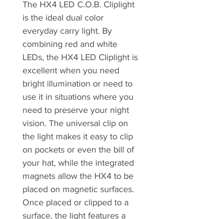
The HX4 LED C.O.B. Cliplight
is the ideal dual color
everyday carry light. By
combining red and white
LEDs, the HX4 LED Cliplight is
excellent when you need
bright illumination or need to
use it in situations where you
need to preserve your night
vision. The universal clip on
the light makes it easy to clip
on pockets or even the bill of
your hat, while the integrated
magnets allow the HX4 to be
placed on magnetic surfaces.
Once placed or clipped to a
surface, the light features a