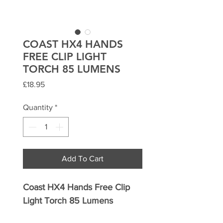
COAST HX4 HANDS
FREE CLIP LIGHT
TORCH 85 LUMENS
Price
£18.95
Quantity
*
Add To Cart
Coast HX4 Hands Free Clip
Light Torch 85 Lumens