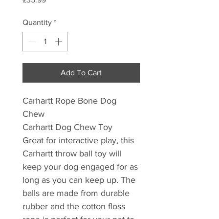
Quantity
*
Add To Cart
Carhartt Rope Bone Dog
Chew
Carhartt Dog Chew Toy
Great for interactive play, this
Carhartt throw ball toy will
keep your dog engaged for as
long as you can keep up. The
balls are made from durable
rubber and the cotton floss