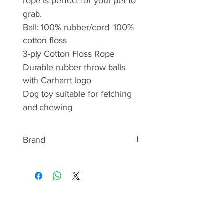
rope is perfect for your pet to
grab.
Ball: 100% rubber/cord: 100%
cotton floss
3-ply Cotton Floss Rope
Durable rubber throw balls
with Carharrt logo
Dog toy suitable for fetching
and chewing
Brand
ABOUT CARHARTT
The first products manufactured
by Carhartt were overalls in duck
and denim fabrics.
Expanding the line from these
traditional outerwear pieces,