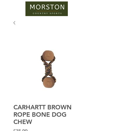
CARHARTT BROWN
ROPE BONE DOG
CHEW
Price
£35.99