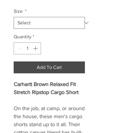
Size
*
Quantity
*
Add To Cart
Carhartt Brown Relaxed Fit
Stretch Ripstop Cargo Short
On the job, at camp, or around
the house, these men′s cargo
shorts stand up to it all. Their
cotton canvas blend has built-