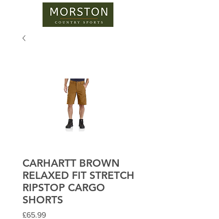
CARHARTT BROWN
RELAXED FIT STRETCH
RIPSTOP CARGO
SHORTS
Price
£65.99