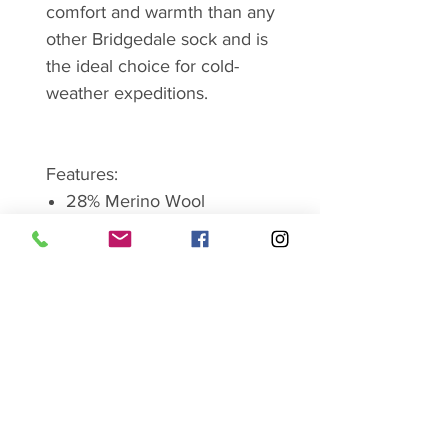
comfort and warmth than any
other Bridgedale sock and is
the ideal choice for cold-
weather expeditions.
Features:
28% Merino Wool
19% New Wool
34% Nylon/polyamide
18% Endurofil/
polypropylene
1% LYCRA/elastane
Weight (pair) : 134gms
Size Guide-
Medium- UK 6-8.5