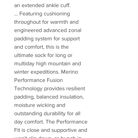
an extended ankle cuff.
… Featuring cushioning
throughout for warmth and
engineered advanced zonal
padding system for support
and comfort, this is the
ultimate sock for long or
multiday high mountain and
winter expeditions. Merino
Performance Fusion
Technology provides resilient
padding, balanced insulation,
moisture wicking and
outstanding durability for all
day comfort. The Performance
Fit is close and supportive and