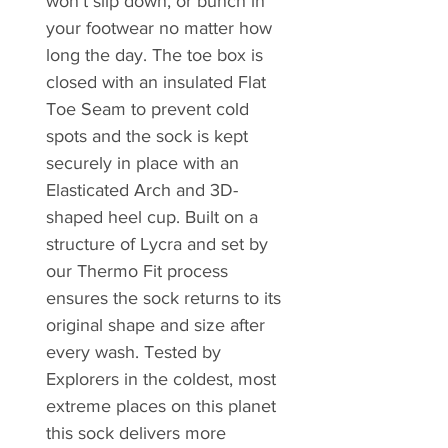
won’t slip down, or bunch in
your footwear no matter how
long the day. The toe box is
closed with an insulated Flat
Toe Seam to prevent cold
spots and the sock is kept
securely in place with an
Elasticated Arch and 3D-
shaped heel cup. Built on a
structure of Lycra and set by
our Thermo Fit process
ensures the sock returns to its
original shape and size after
every wash. Tested by
Explorers in the coldest, most
extreme places on this planet
this sock delivers more