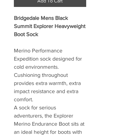
Add To Cart
Bridgedale Mens Black
Summit Explorer Heavyweight
Boot Sock
Merino Performance
Expedition sock designed for
cold environments.
Cushioning throughout
provides extra warmth, extra
impact resistance and extra
comfort.
A sock for serious
adventurers, the Explorer
Merino Endurance Boot sits at
an ideal height for boots with