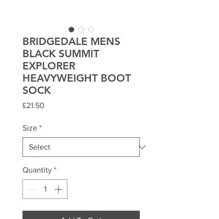
BRIDGEDALE MENS
BLACK SUMMIT
EXPLORER
HEAVYWEIGHT BOOT
SOCK
Price
£21.50
Size
*
Quantity
*