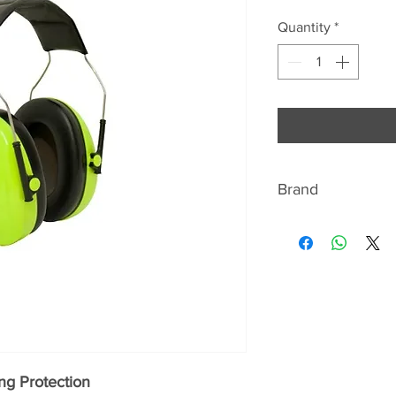
Quantity
*
Brand
3M- Peltor
There's so much w
about our company -
We are a science-
is committed to im
business in the ri
been listed as a W
three years in suc
ng Protection
our science to crea