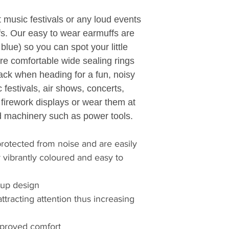
and small, make th
t music festivals or any loud events
Helping people to 
fs. Our easy to wear earmuffs are
productive. Protect
 blue) so you can spot your little
Safeguarding the 
re comfortable wide sealing rings
insatiable appetite
changing challeng
 pack when heading for a fun, noisy
We are relentless in
 festivals, air shows, concerts,
customers' problem
r firework displays or wear them at
come from products 
 machinery such as power tools.
ago.
At 3M, honesty, int
rotected from noise and are easily
part of a team contr
r vibrantly coloured and easy to
founded on curiosi
collaboration.
We work tirelessly 
cup design
technology advanc
 attracting attention thus increasing
products enhancin
3M innovation impr
improved comfort