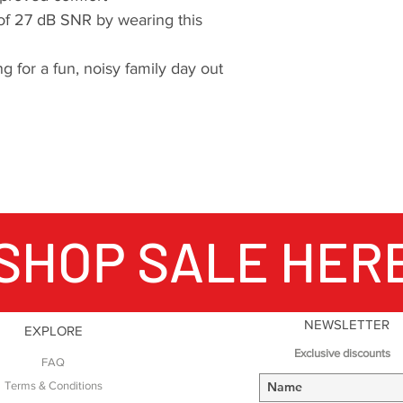
of 27 dB SNR by wearing this
g for a fun, noisy family day out
SHOP SALE HER
NEWSLETTER
EXPLORE
Exclusive discounts
FAQ
Terms & Conditions