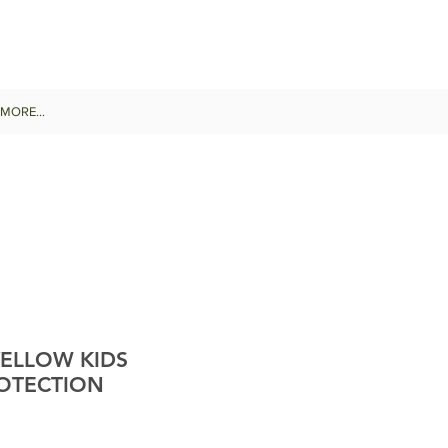
MORE...
YELLOW KIDS
OTECTION