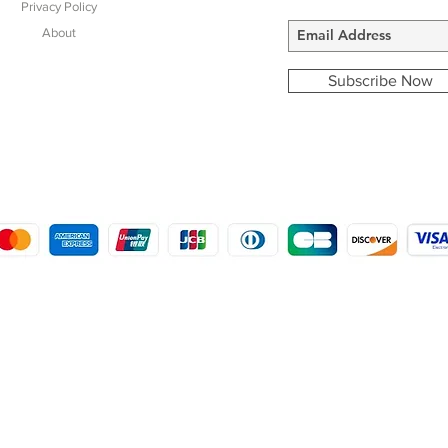
Privacy Policy
About
Subscribe Now
COPYRIGHT © 2016 - 2022
MORSTON COUNTRY SPORTS
9 SHIREHALL PLAIN, HOLT, NORFOLK NR25 6HT
DISTRO: KEMSDALE STUD FARM, KEMSDALE ROAD, FOSTAL, KENT ME13 9JL
CREATED BY GABRIELLE MCLEOD