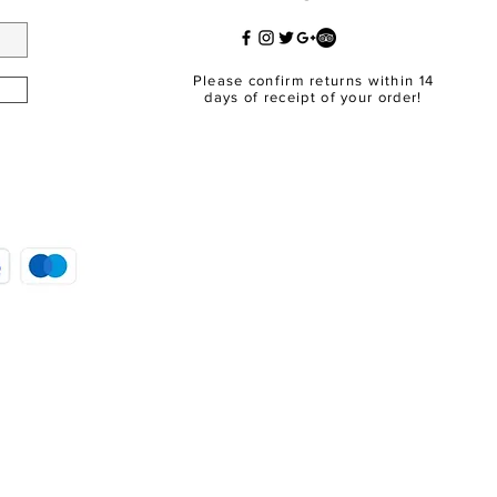
Please confirm returns within 14
days of receipt of your order!