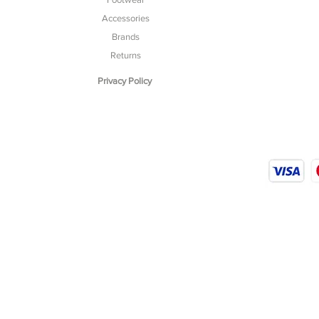
Accessories
Brands
Returns
Privacy Policy