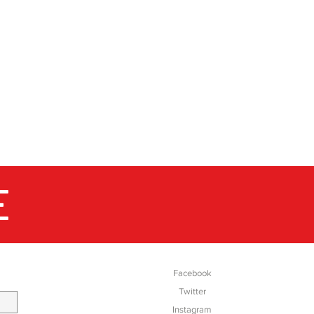
E
SOCIAL
Facebook
Twitter
Instagram