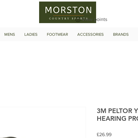
View points
MENS
LADIES
FOOTWEAR
ACCESSORIES
BRANDS
3M PELTOR 
HEARING PR
Price
£26.99