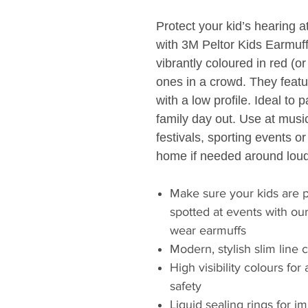
Protect your kid’s hearing a
with 3M Peltor Kids Earmuf
vibrantly coloured in red (or
ones in a crowd. They featu
with a low profile. Ideal to
family day out. Use at music
festivals, sporting events o
home if needed around loud
Make sure your kids are p
spotted at events with ou
wear earmuffs
Modern, stylish slim line 
High visibility colours for
safety
Liquid sealing rings for 