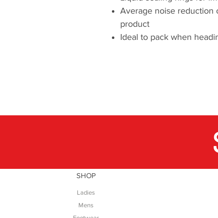
Average noise reduction 
product
Ideal to pack when headin
SHOP
Ladies
Mens
Footwear