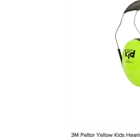
3M Peltor Yellow Kids Heari