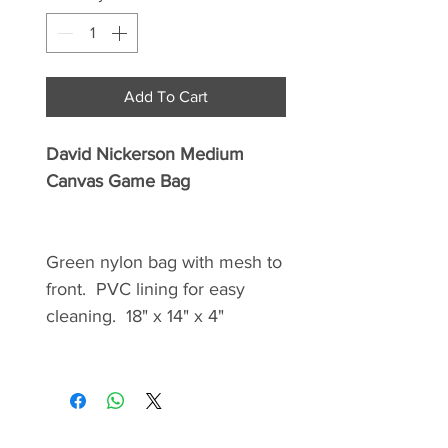
Add To Cart
David Nickerson Medium
Canvas Game Bag
Green nylon bag with mesh to
front. PVC lining for easy
cleaning. 18" x 14" x 4"