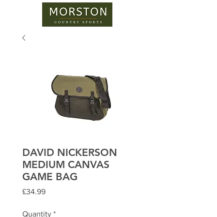
DAVID NICKERSON
MEDIUM CANVAS
GAME BAG
Price
£34.99
Quantity
*