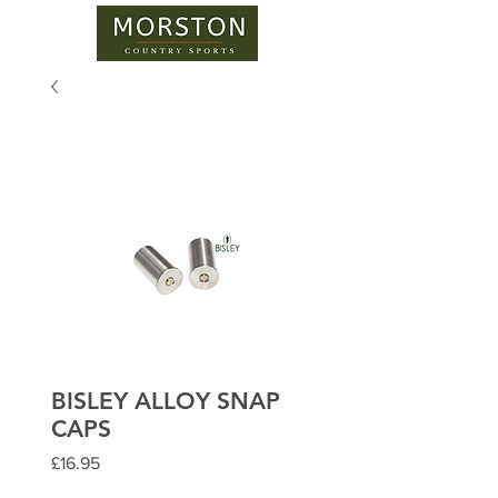
BISLEY ALLOY SNAP
CAPS
Price
£16.95