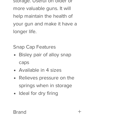
storage. Useful on older or
more valuable guns. It will
help maintain the health of
your gun and make it have a
longer life.
Snap Cap Features
Bisley pair of alloy snap
caps
Available in 4 sizes
Relieves pressure on the
springs when in storage
Ideal for dry firing
Brand
ABOUT BISLEY