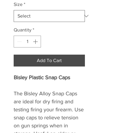
Size
*
Quantity
*
Add To Cart
Bisley Plastic Snap Caps
The Bisley Alloy Snap Caps
are ideal for dry firing and
testing firing your firearm. Use
snap caps to relieve tension
on gun springs when in