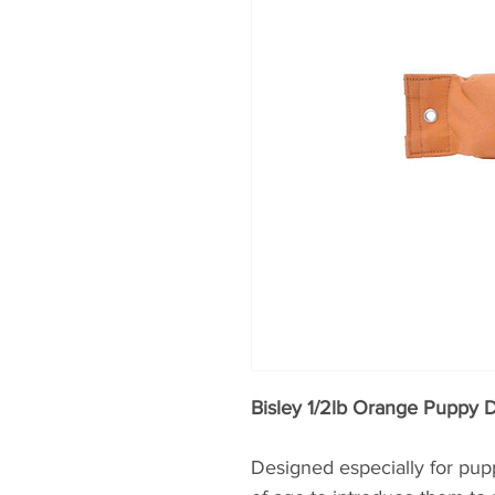
Bisley 1/2lb Orange Puppy
Designed especially for pu