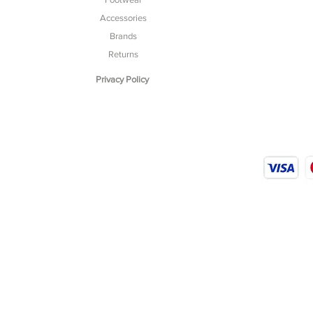
Accessories
Brands
Returns
Privacy Policy