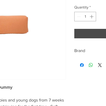
Quantity
*
Brand
ABOUT BISLEY
Bisley are renowned
shotgun and shooti
range includes gun
slips, gun cleaning 
 Dummy
as a fabulous range 
country gent, such 
ppies and young dogs from 7 weeks
sporting print silk t