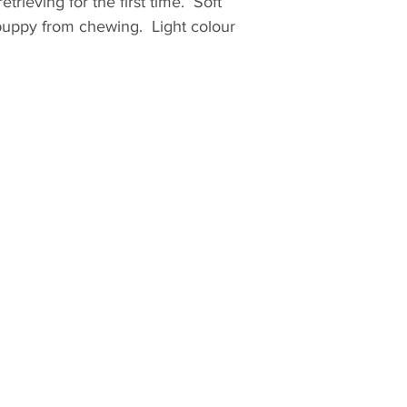
etrieving for the first time. Soft
 puppy from chewing. Light colour