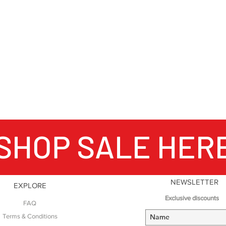
SHOP SALE HER
NEWSLETTER
EXPLORE
Exclusive discounts
FAQ
Terms & Conditions