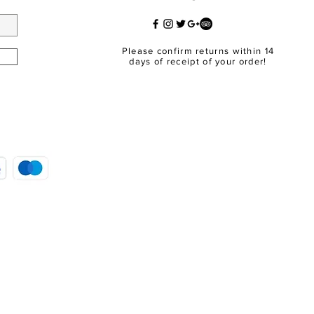
Please confirm returns within 14
days of receipt of your order!