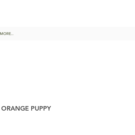
MORE...
B ORANGE PUPPY