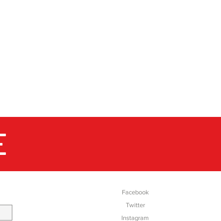
E
SOCIAL
Facebook
Twitter
Instagram