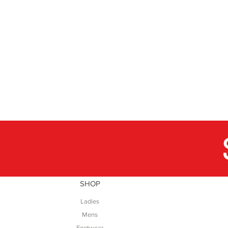
SHOP
Ladies
Mens
Footwear