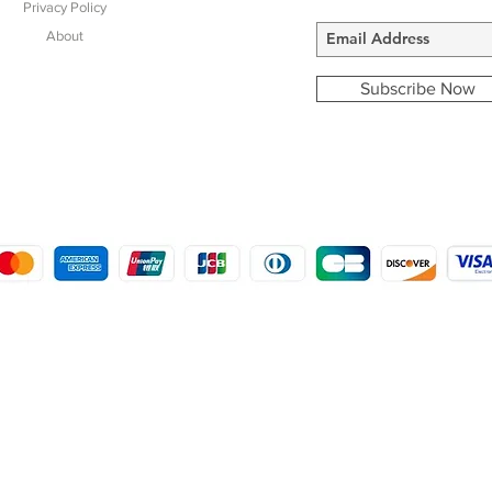
Privacy Policy
About
Subscribe Now
COPYRIGHT © 2016 - 2022
MORSTON COUNTRY SPORTS
9 SHIREHALL PLAIN, HOLT, NORFOLK NR25 6HT
DISTRO: KEMSDALE STUD FARM, KEMSDALE ROAD, FOSTAL, KENT ME13 9JL
CREATED BY GABRIELLE MCLEOD