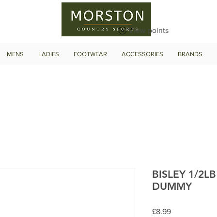
View points
MENS
LADIES
FOOTWEAR
ACCESSORIES
BRANDS
BISLEY 1/2L
DUMMY
Price
£8.99