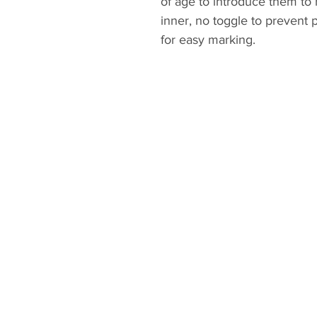
of age to introduce them to r
inner, no toggle to prevent
for easy marking.