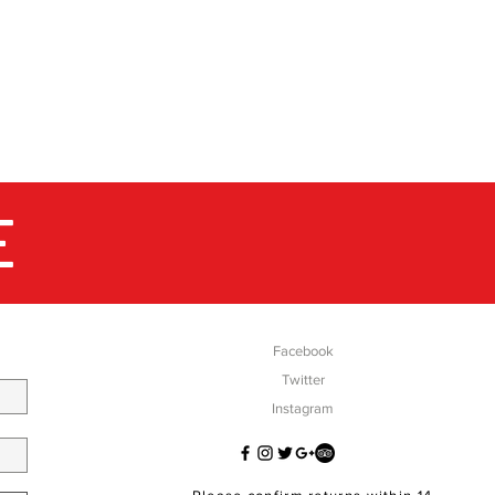
E
SOCIAL
Facebook
Twitter
Instagram