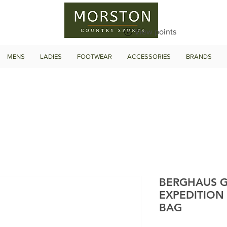
View points
MENS
LADIES
FOOTWEAR
ACCESSORIES
BRANDS
BERGHAUS G
EXPEDITION
BAG