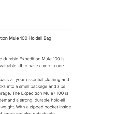
& Wear, UK. It is b
England but distri
in 1966 by climber
Lockey and Gordon
In 1966, outdoor we
tion Mule 100 Holdall Bag
exist. Then
Bergha
when climbers and
and Gordon Davison
he durable Expedition Mule 100 is
England, frustrated
decent outdoor gea
 valuable kit to base camp in one
their own.
ack all your essential clothing and
Innovators of water
cks into a small package and zips
come a long way si
orage. The Expedition Mule+ 100 is
waterproof jackets.
t demand a strong, durable hold-all
jacket-suits-all’ a
t weight. With a zipped pocket inside
create clothing mad
d, there are also detachable
athletic types, acti