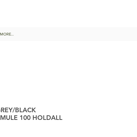
MORE...
REY/BLACK
 MULE 100 HOLDALL