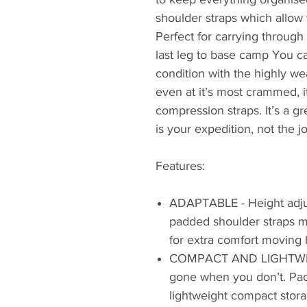
shoulder straps which allow y
Perfect for carrying through 
last leg to base camp You c
condition with the highly we
even at it’s most crammed, 
compression straps. It’s a g
is your expedition, not the j
Features:
ADAPTABLE - Height adjus
padded shoulder straps me
for extra comfort moving 
COMPACT AND LIGHTWEIG
gone when you don’t. Pac
lightweight compact stora