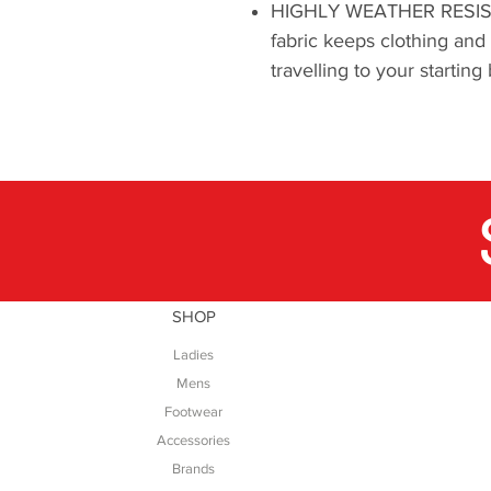
HIGHLY WEATHER RESISTA
fabric keeps clothing and
travelling to your starti
SHOP
Ladies
Mens
Footwear
Accessories
Brands