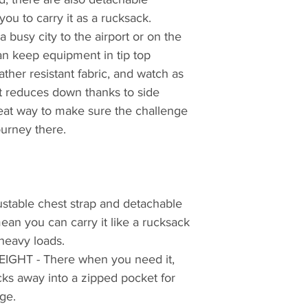
ou to carry it as a rucksack.
a busy city to the airport or on the
an keep equipment in tip top
ather resistant fabric, and watch as
it reduces down thanks to side
reat way to make sure the challenge
ourney there.
table chest strap and detachable
an you can carry it like a rucksack
heavy loads.
HT - There when you need it,
ks away into a zipped pocket for
ge.