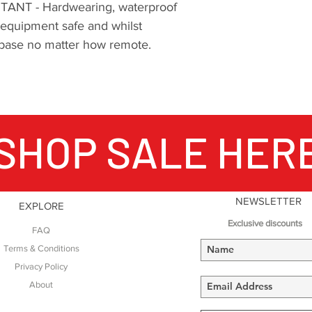
NT - Hardwearing, waterproof
 equipment safe and whilst
ng base no matter how remote.
SHOP SALE HER
NEWSLETTER
EXPLORE
Exclusive discounts
FAQ
Terms & Conditions
Privacy Policy
About