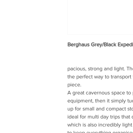
Berghaus Grey/Black Expedi
pacious, strong and light. T
the perfect way to transport
piece.
A great cavernous space to p
equipment, then it simply tu
up for small and compact st
ideal for multi day trips tha
which is also incredibly ligh
to keep everything organise