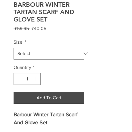
BARBOUR WINTER
TARTAN SCARF AND
GLOVE SET
Regular
Sale
 £59.95 
£40.05
Price
Price
Size
*
Quantity
*
Add To Cart
Barbour Winter Tartan Scarf
And Glove Set