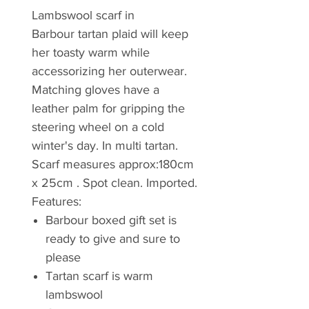
Lambswool scarf in
Barbour tartan plaid will keep
her toasty warm while
accessorizing her outerwear.
Matching gloves have a
leather palm for gripping the
steering wheel on a cold
winter's day. In multi tartan.
Scarf measures approx:180cm
x 25cm . Spot clean. Imported.
Features:
Barbour boxed gift set is
ready to give and sure to
please
Tartan scarf is warm
lambswool