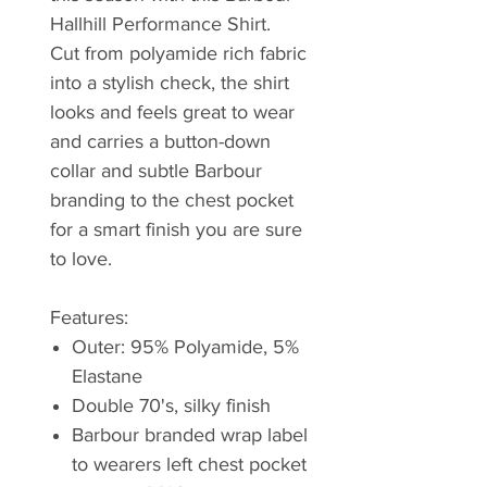
Hallhill Performance Shirt.
Cut from polyamide rich fabric
into a stylish check, the shirt
looks and feels great to wear
and carries a button-down
collar and subtle Barbour
branding to the chest pocket
for a smart finish you are sure
to love.
Features:
Outer: 95% Polyamide, 5%
Elastane
Double 70's, silky finish
Barbour branded wrap label
to wearers left chest pocket