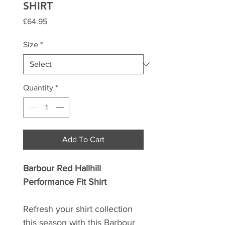
SHIRT
Price
£64.95
Size
*
Quantity
*
Add To Cart
Barbour Red Hallhill
Performance Fit Shirt
Refresh your shirt collection
this season with this Barbour