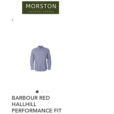
BARBOUR RED
HALLHILL
PERFORMANCE FIT