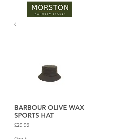
BARBOUR OLIVE WAX
SPORTS HAT
Price
£29.95