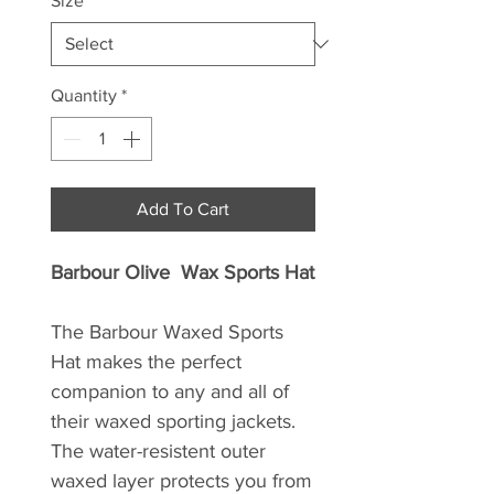
Size
*
Quantity
*
Add To Cart
Barbour Olive Wax Sports Hat
The Barbour Waxed Sports
Hat makes the perfect
companion to any and all of
their waxed sporting jackets.
The water-resistent outer
waxed layer protects you from