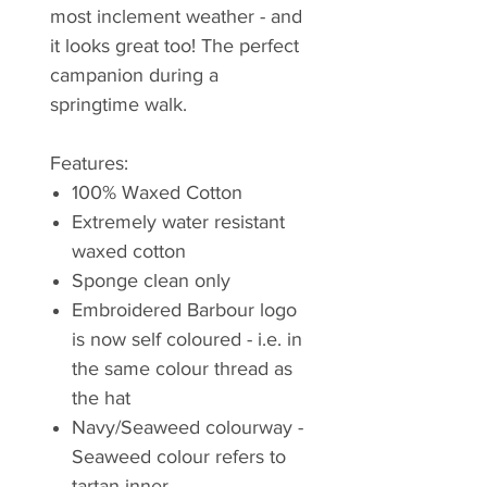
most inclement weather - and
it looks great too! The perfect
campanion during a
springtime walk.
Features:
100% Waxed Cotton
Extremely water resistant
waxed cotton
Sponge clean only
Embroidered Barbour logo
is now self coloured - i.e. in
the same colour thread as
the hat
Navy/Seaweed colourway -
Seaweed colour refers to
tartan inner