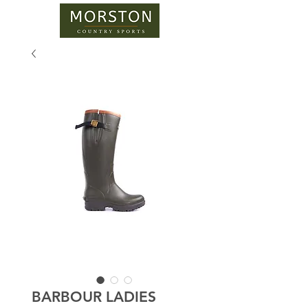
BARBOUR LADIES