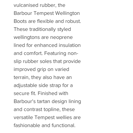
vulcanised rubber, the
Barbour Tempest Wellington
Boots are flexible and robust.
These traditionally styled
wellingtons are neoprene
lined for enhanced insulation
and comfort. Featuring non-
slip rubber soles that provide
improved grip on varied
terrain, they also have an
adjustable side strap for a
secure fit. Finished with
Barbour's tartan design lining
and contrast topline, these
versatile Tempest wellies are
fashionable and functional.