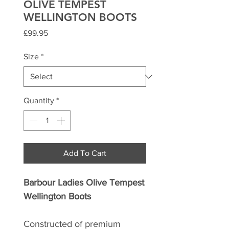
OLIVE TEMPEST
WELLINGTON BOOTS
Price
£99.95
Size
*
Quantity
*
Add To Cart
Barbour Ladies Olive Tempest
Wellington Boots
Constructed of premium