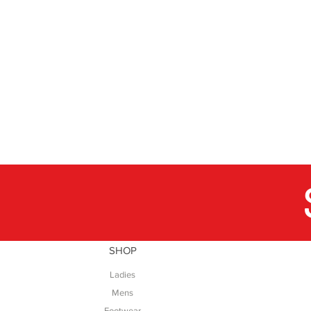
SHOP
Ladies
Mens
Footwear