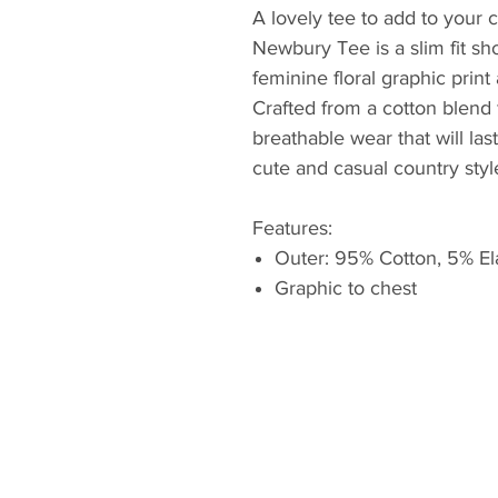
A lovely tee to add to your
Newbury Tee is a slim fit sho
feminine floral graphic print
Crafted from a cotton blend 
breathable wear that will last
cute and casual country styl
Features:
Outer: 95% Cotton, 5% El
Graphic to chest