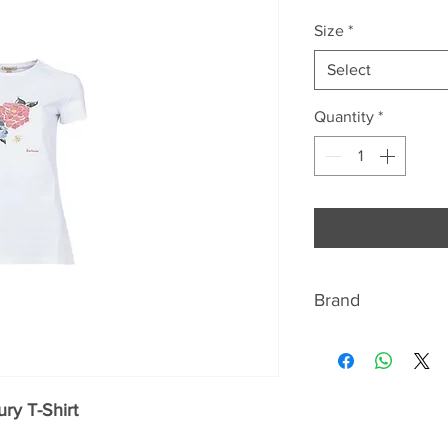
Price
Pri
Size
*
Select
Quantity
*
Brand
BARBOUR
Discover the signat
ry T-Shirt
quintessentially Br
jackets Beaufort a