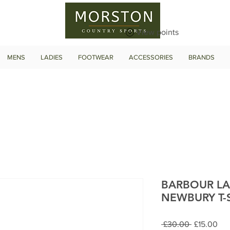
View points
MENS
LADIES
FOOTWEAR
ACCESSORIES
BRANDS
BARBOUR LA
NEWBURY T-
Regular
Sal
 £30.00 
£15.00