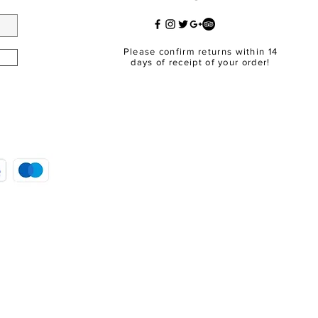
Please confirm returns within 14
days of receipt of your order!