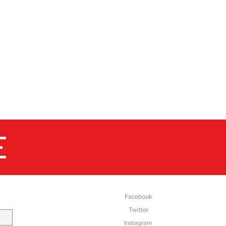
E
SOCIAL
Facebook
Twitter
Instagram