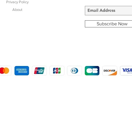
Privacy Policy
About
Subscribe Now
COPYRIGHT © 2016 - 2022
MORSTON COUNTRY SPORTS
9 SHIREHALL PLAIN, HOLT, NORFOLK NR25 6HT
DISTRO: KEMSDALE STUD FARM, KEMSDALE ROAD, FOSTAL, KENT ME13 9JL
CREATED BY GABRIELLE MCLEOD