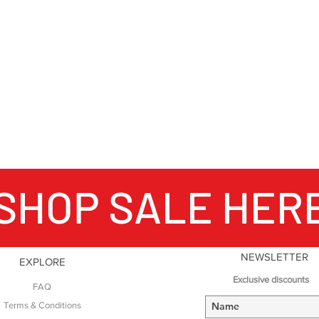
SHOP SALE HER
NEWSLETTER
EXPLORE
Exclusive discounts
FAQ
Terms & Conditions