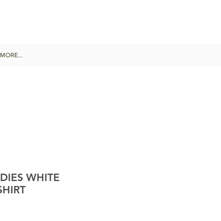
MORE...
DIES WHITE
SHIRT
e