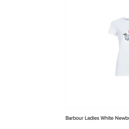
Barbour Ladies White Newbu