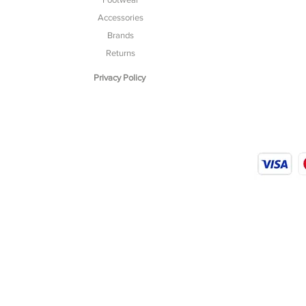
Accessories
Brands
Returns
Privacy Policy