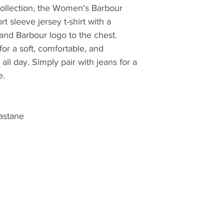
quilt, they have lo
 collection, the Women's Barbour
innovative outdoor 
rt sleeve jersey t-shirt with a
commencement in 
 and Barbour logo to the chest.
for a soft, comfortable, and
 all day. Simply pair with jeans for a
e.
astane