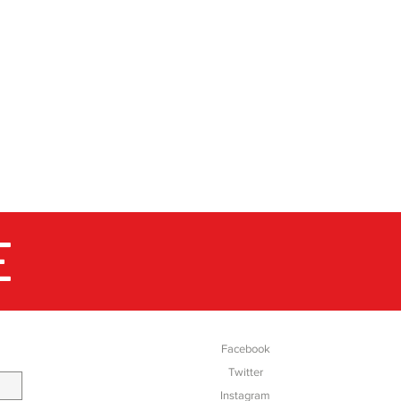
E
SOCIAL
Facebook
Twitter
Instagram