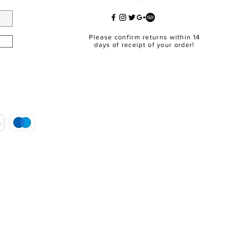
Please confirm returns within 14
days of receipt of your order!