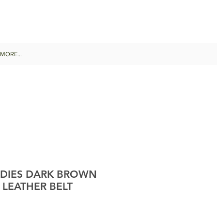
MORE...
DIES DARK BROWN
 LEATHER BELT