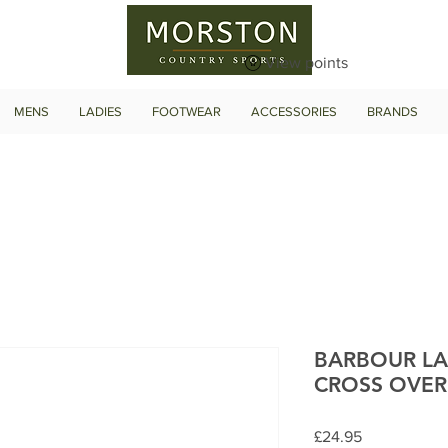
View points
MENS
LADIES
FOOTWEAR
ACCESSORIES
BRANDS
BARBOUR LA
CROSS OVER
Price
£24.95