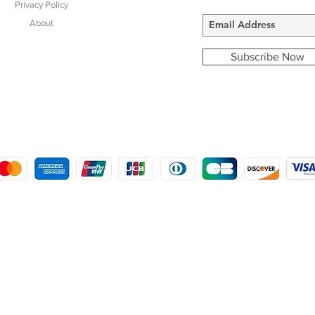
Privacy Policy
About
Subscribe Now
COPYRIGHT © 2016 - 2022
MORSTON COUNTRY SPORTS
9 SHIREHALL PLAIN, HOLT, NORFOLK NR25 6HT
DISTRO: KEMSDALE STUD FARM, KEMSDALE ROAD, FOSTAL, KENT ME13 9JL
CREATED BY GABRIELLE MCLEOD