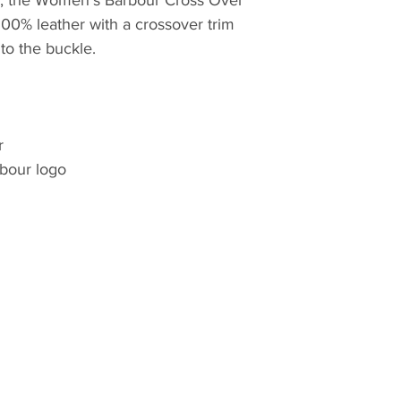
quilt, they have lo
 100% leather with a crossover trim
innovative outdoor 
to the buckle.
commencement in 
r
bour logo