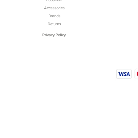
Accessories
Brands
Returns
Privacy Policy