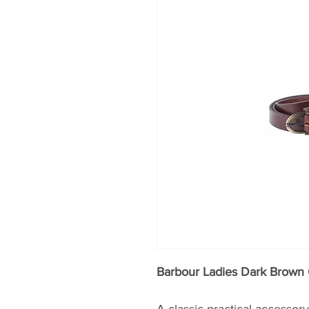
Barbour Ladies Dark Brown 
A classic practical accesso