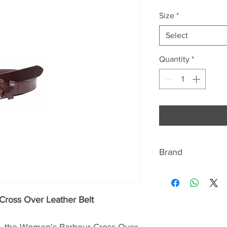
Size
*
Select
Quantity
*
Brand
BARBOUR
Discover the signat
Cross Over Leather Belt
quintessentially Br
jackets Beaufort a
ry, the Women's Barbour Cross Over