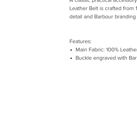
Leather Belt is crafted from
detail and Barbour branding 
Features:
Main Fabric: 100% Leathe
Buckle engraved with Bar