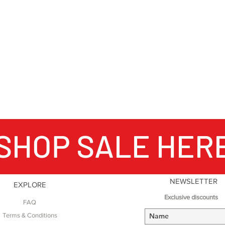
SHOP SALE HER
NEWSLETTER
EXPLORE
Exclusive discounts
FAQ
Terms & Conditions