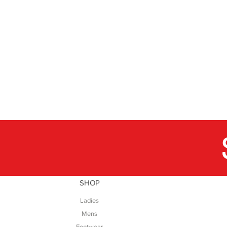
SHOP
Ladies
Mens
Footwear