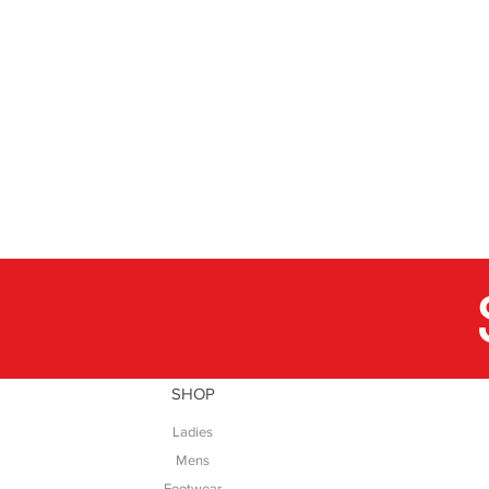
SHOP
Ladies
Mens
Footwear