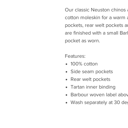
Our classic Neuston chinos a
cotton moleskin for a warm 
pockets, rear welt pockets a
are finished with a small Bar
pocket as worn.
Features:
100% cotton
Side seam pockets
Rear welt pockets
Tartan inner binding
Barbour woven label abov
Wash separately at 30 de