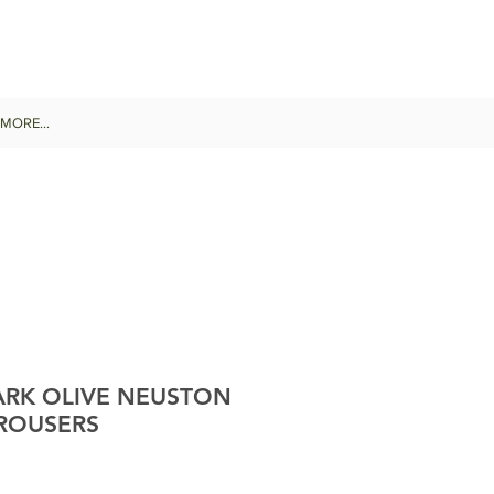
MORE...
RK OLIVE NEUSTON
ROUSERS