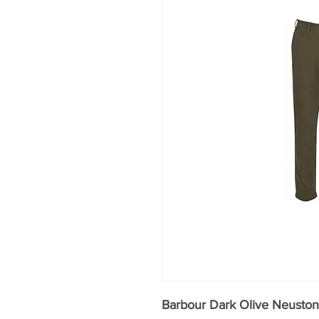
Barbour Dark Olive Neuston