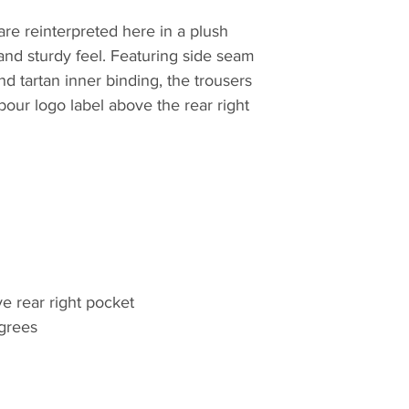
quilt, they have lo
re reinterpreted here in a plush
innovative outdoor 
and sturdy feel. Featuring side seam
commencement in 
nd tartan inner binding, the trousers
bour logo label above the rear right
e rear right pocket
grees