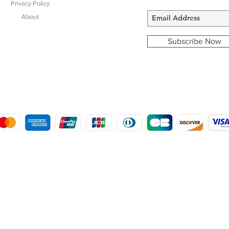
Privacy Policy
About
Subscribe Now
COPYRIGHT © 2016 - 2022
MORSTON COUNTRY SPORTS
9 SHIREHALL PLAIN, HOLT, NORFOLK NR25 6HT
DISTRO: KEMSDALE STUD FARM, KEMSDALE ROAD, FOSTAL, KENT ME13 9JL
CREATED BY GABRIELLE MCLEOD