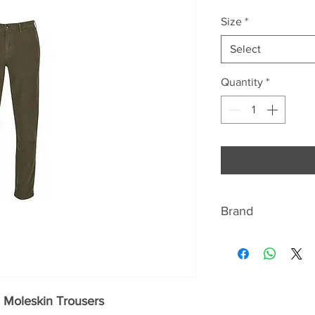
Size
*
Select
Quantity
*
Brand
BARBOUR
Discover the signat
quintessentially Br
 Moleskin Trousers
jackets Beaufort a