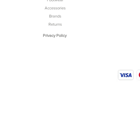
Accessories
Brands
Returns
Privacy Policy