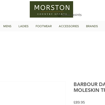
View points
MENS
LADIES
FOOTWEAR
ACCESSORIES
BRANDS
BARBOUR DA
MOLESKIN T
Price
£89.95