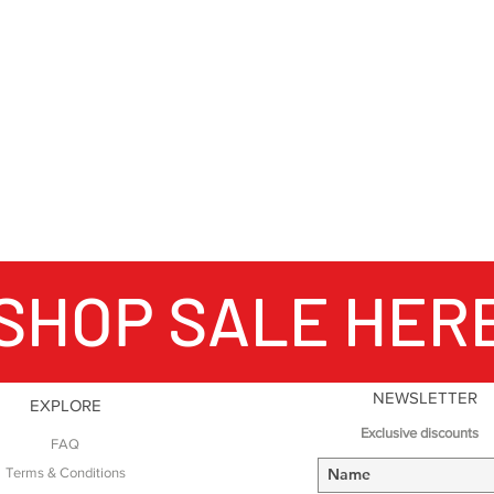
SHOP SALE HER
NEWSLETTER
EXPLORE
Exclusive discounts
FAQ
Terms & Conditions