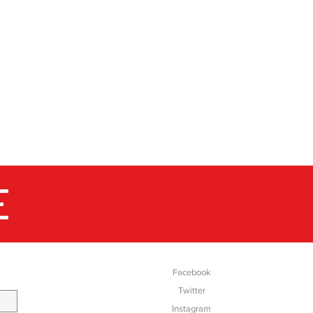
E
SOCIAL
Facebook
Twitter
Instagram