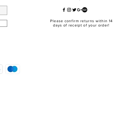
Please confirm returns within 14
days of receipt of your order!