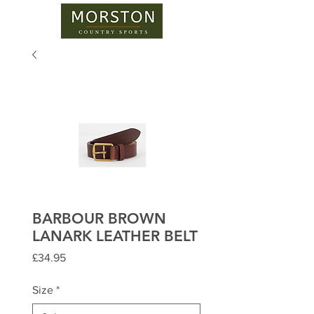
BARBOUR BROWN
LANARK LEATHER BELT
Price
£34.95
Size
*