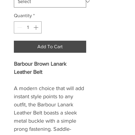
Quantity
*
Add To Cart
Barbour Brown Lanark
Leather Belt
A modern choice that will add
instant style points to any
outfit, the Barbour Lanark
Leather Belt boasts a sleek
metal buckle with a simple
prong fastening. Saddle-