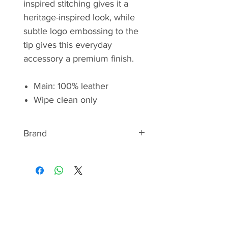
inspired stitching gives it a
heritage-inspired look, while
subtle logo embossing to the
tip gives this everyday
accessory a premium finish.
Main: 100% leather
Wipe clean only
Brand
BARBOUR
Discover the signature style of
Barbour - a quintessentially British
brand. From the iconic wax
jackets Beaufort and Bedale to
the pioneered quilt, they have