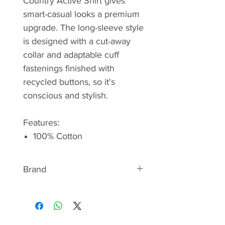
Country Active Shirt gives
smart-casual looks a premium
upgrade. The long-sleeve style
is designed with a cut-away
collar and adaptable cuff
fastenings finished with
recycled buttons, so it's
conscious and stylish.
Features:
100% Cotton
Brand
BARBOUR
Discover the signature style of