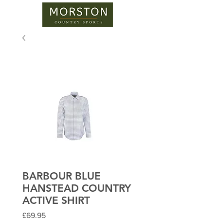
BARBOUR BLUE
HANSTEAD COUNTRY
ACTIVE SHIRT
Price
£69.95