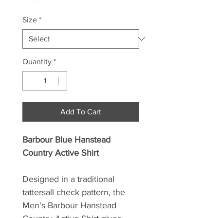
Size
*
Quantity
*
Add To Cart
Barbour Blue Hanstead
Country Active Shirt
Designed in a traditional
tattersall check pattern, the
Men's Barbour Hanstead