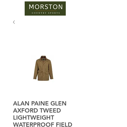
ALAN PAINE GLEN
AXFORD TWEED
LIGHTWEIGHT
WATERPROOF FIELD