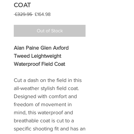
COAT
Regular
Sale
 £329.95 
£164.98
Price
Price
Out of Stock
Alan Paine Glen Axford
Tweed Leightweight
Waterproof Field Coat
Cut a dash on the field in this
all-weather stylish field coat.
Designed with comfort and
freedom of movement in
mind, this waterproof and
breathable coat is cut to a
specific shooting fit and has an