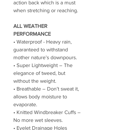
action back which is a must
when stretching or reaching.
ALL WEATHER
PERFORMANCE
• Waterproof - Heavy rain,
guaranteed to withstand
mother nature’s downpours.
• Super Lightweight – The
elegance of tweed, but
without the weight.
• Breathable – Don’t sweat it,
allows body moisture to
evaporate.
• Knitted Windbreaker Cuffs –
No more wet sleeves.
• Eyelet Drainage Holes