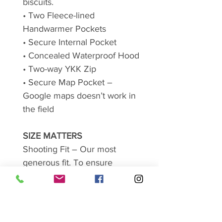
biscuits.
• Two Fleece-lined
Handwarmer Pockets
• Secure Internal Pocket
• Concealed Waterproof Hood
• Two-way YKK Zip
• Secure Map Pocket –
Google maps doesn’t work in
the field
SIZE MATTERS
Shooting Fit – Our most
generous fit. To ensure
maximum comfort, all our
Shooting Fit styles are cut
generously, building into
garment 10" to 11" from actual