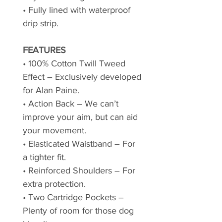
• Fully lined with waterproof
drip strip.
FEATURES
• 100% Cotton Twill Tweed
Effect – Exclusively developed
for Alan Paine.
• Action Back – We can’t
improve your aim, but can aid
your movement.
• Elasticated Waistband – For
a tighter fit.
• Reinforced Shoulders – For
extra protection.
• Two Cartridge Pockets –
Plenty of room for those dog