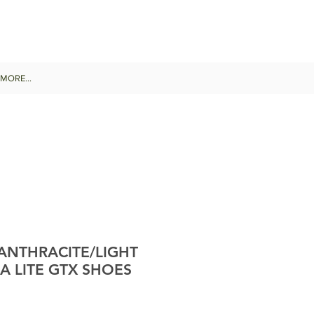
MORE...
 ANTHRACITE/LIGHT
A LITE GTX SHOES