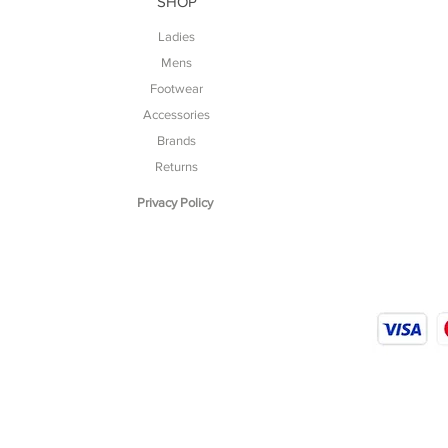
SHOP
Ladies
Mens
Footwear
Accessories
Brands
Returns
Privacy Policy