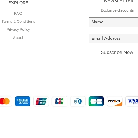
NEWSLETTER
EXPLORE
Exclusive discounts
FAQ
Terms & Conditions
Privacy Policy
About
Subscribe Now
COPYRIGHT © 2016 - 2022
MORSTON COUNTRY SPORTS
9 SHIREHALL PLAIN, HOLT, NORFOLK NR25 6HT