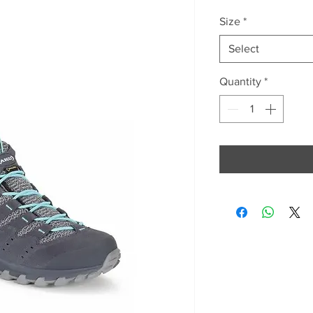
Size
*
Select
Quantity
*