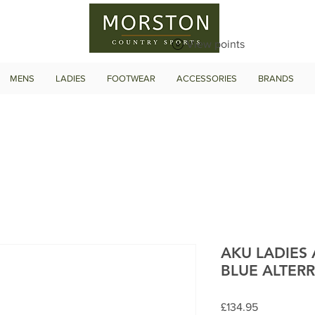
View points
MENS
LADIES
FOOTWEAR
ACCESSORIES
BRANDS
AKU LADIES
BLUE ALTERR
Price
£134.95