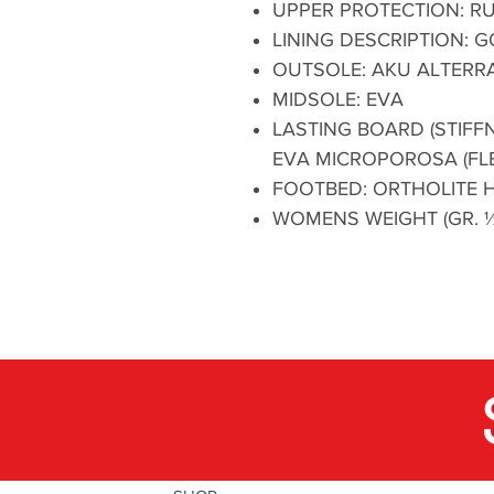
UPPER PROTECTION: R
LINING DESCRIPTION:
OUTSOLE: AKU ALTERRA
MIDSOLE: EVA
LASTING BOARD (STIFFN
EVA MICROPOROSA (FLE
FOOTBED: ORTHOLITE H
WOMENS WEIGHT (GR. ½