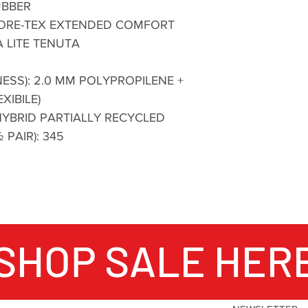
UBBER
 GORE-TEX EXTENDED COMFORT
 LITE TENUTA
ESS): 2.0 MM POLYPROPILENE +
XIBILE)
YBRID PARTIALLY RECYCLED
 PAIR): 345
SHOP SALE HER