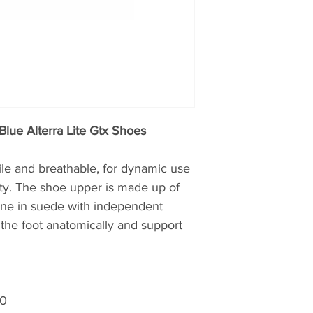
Blue Alterra Lite Gtx Shoes
ile and breathable, for dynamic use
lty. The shoe upper is made up of
 one in suede with independent
the foot anatomically and support
00