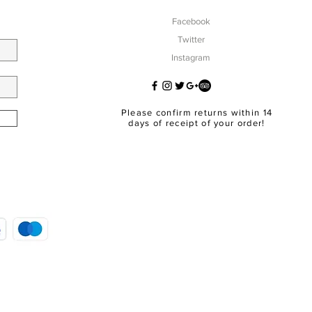
Facebook
Twitter
Instagram
Please confirm returns within 14
days of receipt of your order!