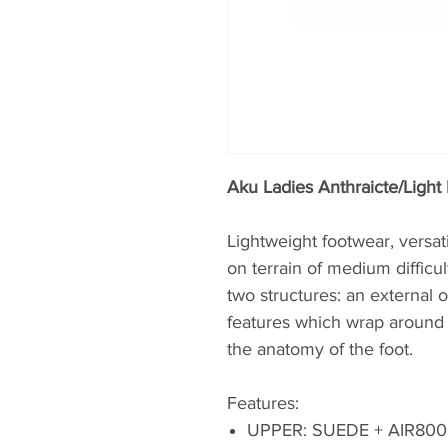
Aku Ladies Anthraicte/Light 
Lightweight footwear, versat
on terrain of medium difficu
two structures: an external
features which wrap around 
the anatomy of the foot.
Features:
UPPER: SUEDE + AIR80