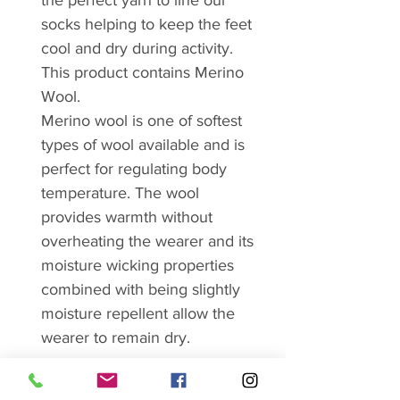
the perfect yarn to line our
socks helping to keep the feet
cool and dry during activity.
This product contains Merino
Wool.
Merino wool is one of softest
types of wool available and is
perfect for regulating body
temperature. The wool
provides warmth without
overheating the wearer and its
moisture wicking properties
combined with being slightly
moisture repellent allow the
wearer to remain dry.
Features: