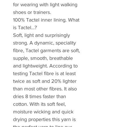
for wearing with light walking
shoes or trainers.
100% Tactel inner lining. What
is Tactel…?
Soft, light and surprisingly
strong. A dynamic, speciality
fibre, Tactel garments are soft,
supple, smooth, breathable
and lightweight. According to
testing Tactel fibre is at least
twice as soft and 20% lighter
than most other fibres. It also
dries 8 times faster than
cotton. With its soft feel,
moisture wicking and quick
drying properties this yarn is