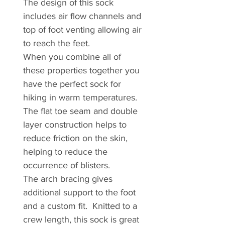
The design of this sock
includes air flow channels and
top of foot venting allowing air
to reach the feet.
When you combine all of
these properties together you
have the perfect sock for
hiking in warm temperatures.
The flat toe seam and double
layer construction helps to
reduce friction on the skin,
helping to reduce the
occurrence of blisters.
The arch bracing gives
additional support to the foot
and a custom fit. Knitted to a
crew length, this sock is great