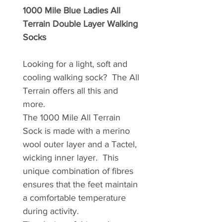
1000 Mile Blue Ladies All
Terrain Double Layer Walking
Socks
Looking for a light, soft and
cooling walking sock? The All
Terrain offers all this and
more.
The 1000 Mile All Terrain
Sock is made with a merino
wool outer layer and a Tactel,
wicking inner layer. This
unique combination of fibres
ensures that the feet maintain
a comfortable temperature
during activity.