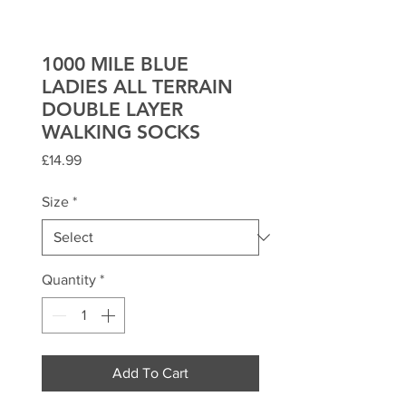
1000 MILE BLUE
LADIES ALL TERRAIN
DOUBLE LAYER
WALKING SOCKS
Price
£14.99
Size
*
Quantity
*
Add To Cart