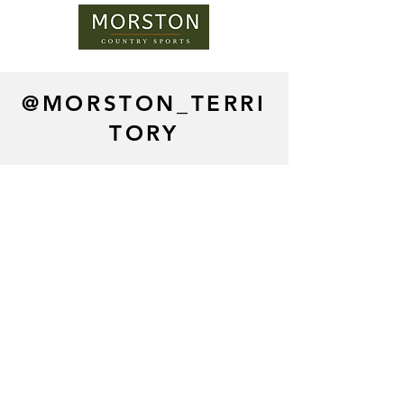
@MORSTON_TERRI
TORY